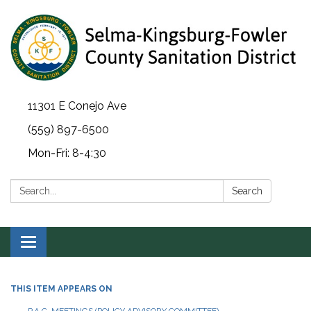
11301 E Conejo Ave
(559) 897-6500
Mon-Fri: 8-4:30
Search:
Search
Toggle navigation
THIS ITEM APPEARS ON