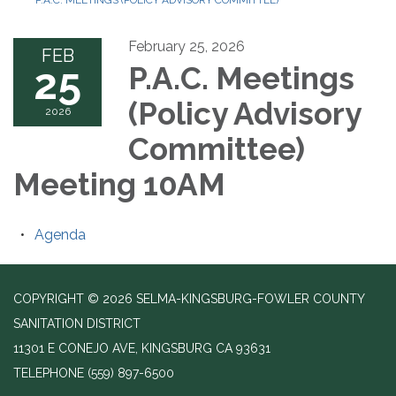
P.A.C. MEETINGS (POLICY ADVISORY COMMITTEE)
February 25, 2026
FEB
25
P.A.C. Meetings
(Policy Advisory
2026
Committee)
Meeting 10AM
Agenda
COPYRIGHT © 2026 SELMA-KINGSBURG-FOWLER COUNTY
SANITATION DISTRICT
11301 E CONEJO AVE, KINGSBURG CA 93631
TELEPHONE
(559) 897-6500