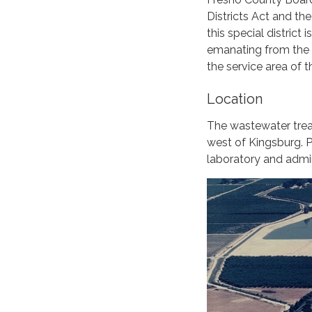
Districts Act and th
this special district
emanating from the re
the service area of t
Location
The wastewater treat
west of Kingsburg. P
laboratory and admin