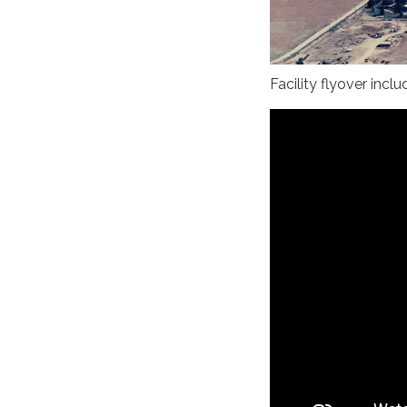
Facility flyover incl