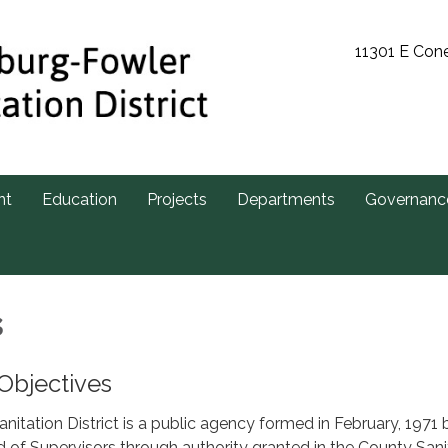
11301 E Con
nt
Education
Projects
Departments
Governanc
s
Objectives
itation District is a public agency formed in February, 1971 
of Supervisors through authority granted in the County Sani