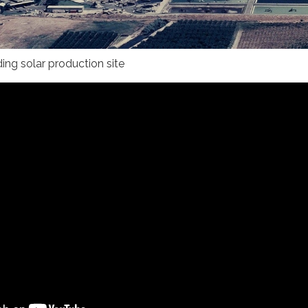
uding solar production site