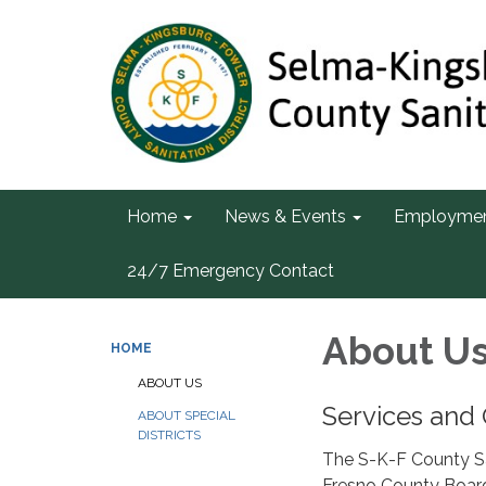
Home
News & Events
Employme
24/7 Emergency Contact
About U
HOME
ABOUT US
Services and 
ABOUT SPECIAL
DISTRICTS
The S-K-F County San
Fresno County Board 