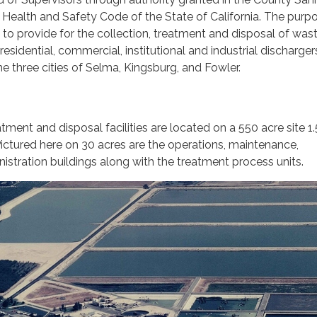
e Health and Safety Code of the State of California. The purp
 is to provide for the collection, treatment and disposal of wa
sidential, commercial, institutional and industrial discharger
he three cities of Selma, Kingsburg, and Fowler.
ment and disposal facilities are located on a 550 acre site 1.
ictured here on 30 acres are the operations, maintenance,
istration buildings along with the treatment process units.