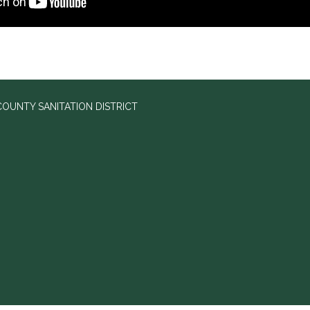
OUNTY SANITATION DISTRICT