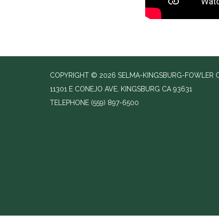
COPYRIGHT © 2026 SELMA-KINGSBURG-FOWLER C
11301 E CONEJO AVE, KINGSBURG CA 93631
TELEPHONE
(559) 897-6500