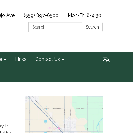
ejo Ave
(559) 897-6500
Mon-Fri: 8-4:30
Search:
Search
e
Links
Contact Us
by the
tation