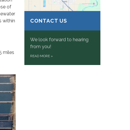
ose of
stewater
CONTACT US
s within
We look forward to hearing
from you!
5 miles
READ MORE
»