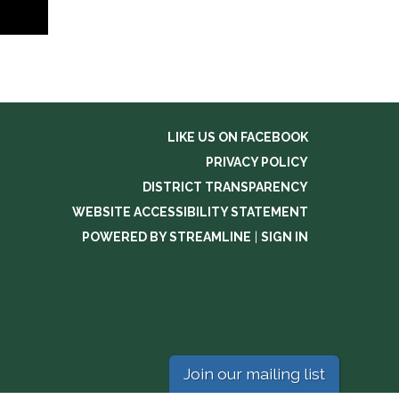
LIKE US ON FACEBOOK
PRIVACY POLICY
DISTRICT TRANSPARENCY
WEBSITE ACCESSIBILITY STATEMENT
POWERED BY STREAMLINE
|
SIGN IN
Join our mailing list