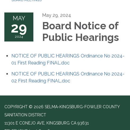
BOARD MEETINGS
May 29, 2024
MAY
29
Board Notice of
Public Hearings
2024
NOTICE OF PUBLIC HEARINGS Ordinance No 2024-
01 First Reading FINAL.doc
NOTICE OF PUBLIC HEARINGS Ordinance No 2024-
02 First Reading FINAL.doc
COPYRIGHT © 2026 SELMA-KINGSBURG-FOWLER COUNTY
SANITATION DISTRICT
11301 E CONEJO AVE, KINGSBURG CA 93631