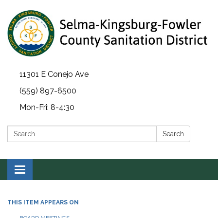
11301 E Conejo Ave
(559) 897-6500
Mon-Fri: 8-4:30
Search:
Search
Toggle navigation
THIS ITEM APPEARS ON