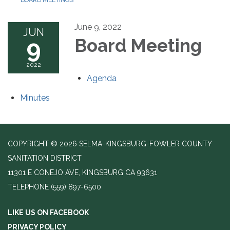
BOARD MEETINGS
June 9, 2022
JUN
9
Board Meeting
2022
Agenda
Minutes
COPYRIGHT © 2026 SELMA-KINGSBURG-FOWLER COUNTY
SANITATION DISTRICT
11301 E CONEJO AVE, KINGSBURG CA 93631
TELEPHONE
(559) 897-6500
LIKE US ON FACEBOOK
PRIVACY POLICY