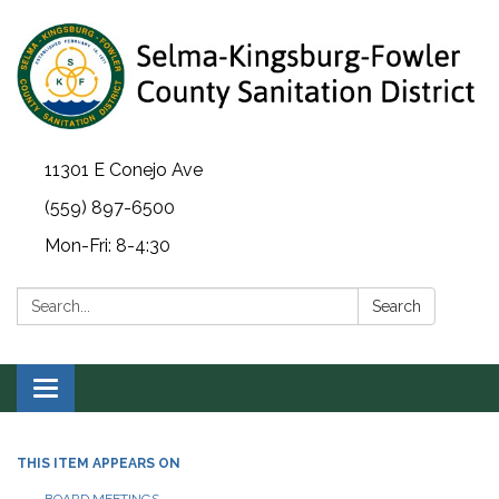
11301 E Conejo Ave
(559) 897-6500
Mon-Fri: 8-4:30
Search:
Search
Toggle navigation
THIS ITEM APPEARS ON