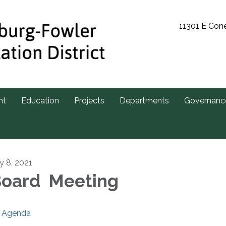
11301 E Con
nt
Education
Projects
Departments
Governanc
ly 8, 2021
oard Meeting
Agenda