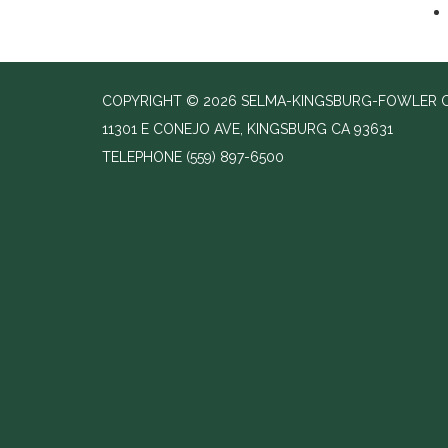
COPYRIGHT © 2026 SELMA-KINGSBURG-FOWLER C
11301 E CONEJO AVE, KINGSBURG CA 93631
TELEPHONE
(559) 897-6500