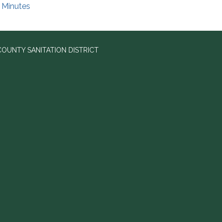
Minutes
OUNTY SANITATION DISTRICT