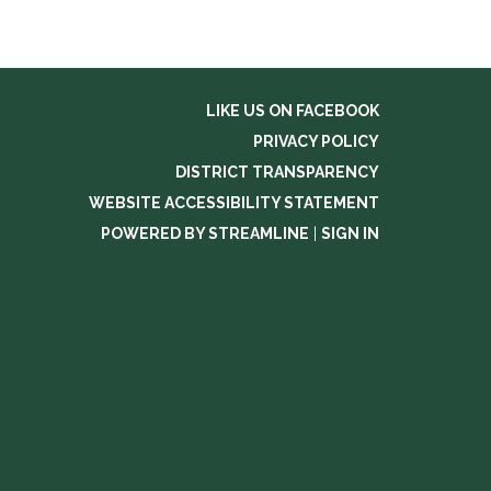
LIKE US ON FACEBOOK
PRIVACY POLICY
DISTRICT TRANSPARENCY
WEBSITE ACCESSIBILITY STATEMENT
POWERED BY STREAMLINE
|
SIGN IN