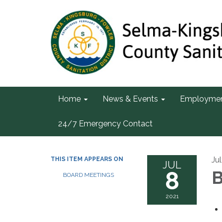
Home
News & Events
Employme
24/7 Emergency Contact
Ju
THIS ITEM APPEARS ON
JUL
8
B
BOARD MEETINGS
2021