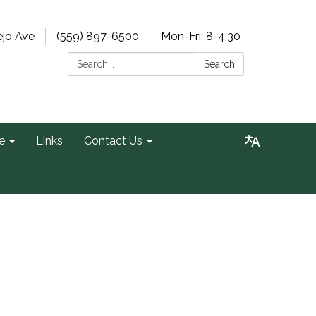
ejo Ave
(559) 897-6500
Mon-Fri: 8-4:30
Search:
Search
e
Links
Contact Us