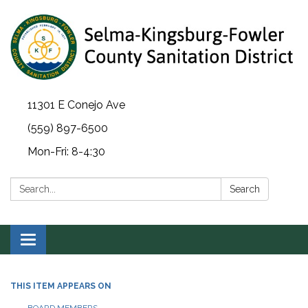
11301 E Conejo Ave
(559) 897-6500
Mon-Fri: 8-4:30
Search:
Search
Toggle navigation
THIS ITEM APPEARS ON