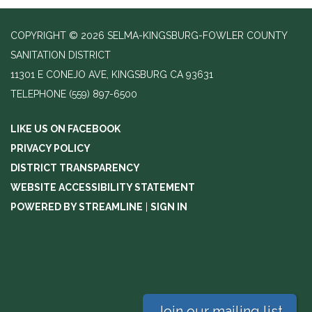
COPYRIGHT © 2026 SELMA-KINGSBURG-FOWLER COUNTY
SANITATION DISTRICT
11301 E CONEJO AVE, KINGSBURG CA 93631
TELEPHONE
(559) 897-6500
LIKE US ON FACEBOOK
PRIVACY POLICY
DISTRICT TRANSPARENCY
WEBSITE ACCESSIBILITY STATEMENT
POWERED BY STREAMLINE
|
SIGN IN
Join our mailing list