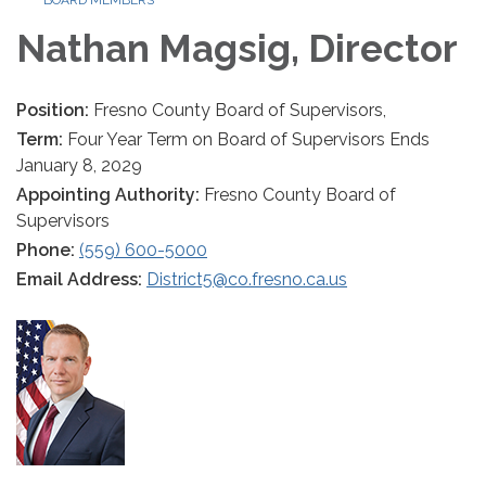
BOARD MEMBERS
Nathan Magsig, Director
Position:
Fresno County Board of Supervisors,
Term:
Four Year Term on Board of Supervisors Ends
January 8, 2029
Appointing Authority:
Fresno County Board of
Supervisors
Phone:
(559) 600-5000
Email Address:
District5@co.fresno.ca.us