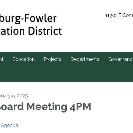
11301 E Con
nt
Education
Projects
Departments
Governanc
nuary 9, 2025
oard Meeting 4PM
Agenda