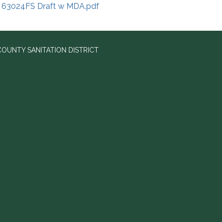
63024FS Draft w MDA.pdf
OUNTY SANITATION DISTRICT