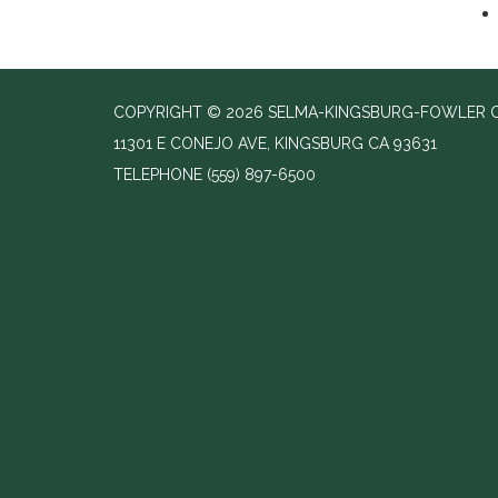
COPYRIGHT © 2026 SELMA-KINGSBURG-FOWLER C
11301 E CONEJO AVE, KINGSBURG CA 93631
TELEPHONE
(559) 897-6500