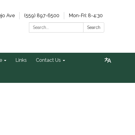
ejo Ave
(559) 897-6500
Mon-Fri: 8-4:30
Search:
Search
e
Links
Contact Us