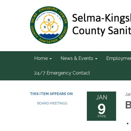
Home
News & Events
Employme
24/7 Emergency Contact
Ja
THIS ITEM APPEARS ON
JAN
9
B
BOARD MEETINGS
2025