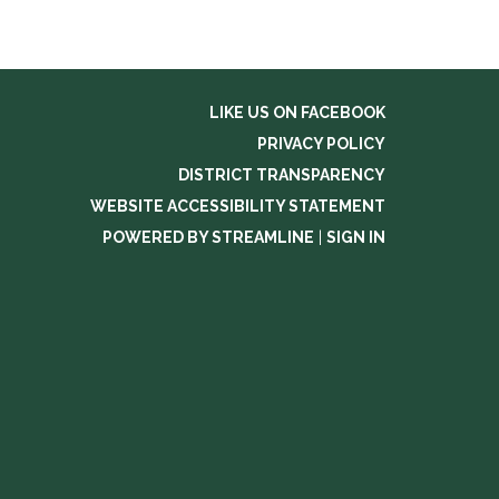
LIKE US ON FACEBOOK
PRIVACY POLICY
DISTRICT TRANSPARENCY
WEBSITE ACCESSIBILITY STATEMENT
POWERED BY STREAMLINE
|
SIGN IN