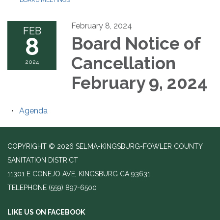
BOARD MEETINGS
February 8, 2024
FEB
8
Board Notice of
Cancellation
2024
February 9, 2024
Agenda
COPYRIGHT © 2026 SELMA-KINGSBURG-FOWLER COUNTY
SANITATION DISTRICT
11301 E CONEJO AVE, KINGSBURG CA 93631
TELEPHONE
(559) 897-6500
LIKE US ON FACEBOOK