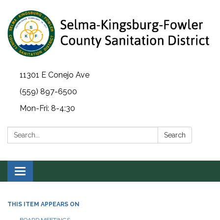
11301 E Conejo Ave
(559) 897-6500
Mon-Fri: 8-4:30
Search:
Search
Toggle navigation
THIS ITEM APPEARS ON