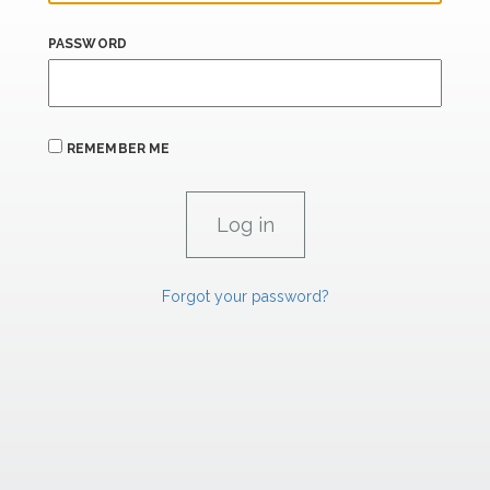
PASSWORD
REMEMBER ME
Forgot your password?