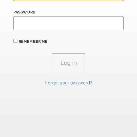
PASSWORD
REMEMBER ME
Forgot your password?